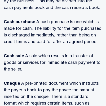
by the business. This may be divided into the
cash payments book and the cash receipts book.
Cash purchase
A cash purchase is one which is
made for cash. The liability for the item purchased
is discharged immediately, rather than being on
credit terms and paid for after an agreed period.
Cash sale
A sale which results in a transfer of
goods or services for immediate cash payment to
the seller.
Cheque
A pre-printed document which instructs
the payer's bank to pay the payee the amount
inserted on the cheque. There is a standard
format which requires certain items, such as