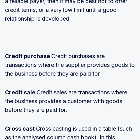
a reliable payer, then it may be best not to offer
credit terms, or a very low limit until a good
relationship is developed
Credit purchase
Credit purchases are
transactions where the supplier provides goods to
the business before they are paid for.
Credit sale
Credit sales are transactions where
the business provides a customer with goods
before they are paid for.
Cross cast
Cross casting is used in a table (such
as the analysed column cash book). In this