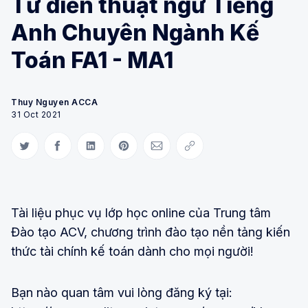
Từ điển thuật ngữ Tiếng
Anh Chuyên Ngành Kế
Toán FA1 - MA1
Thuy Nguyen ACCA
31 Oct 2021
Share on Twitter
Share on Facebook
Share on LinkedIn
Share on Pinterest
Share via Email
Copy link
Tài liệu phục vụ lớp học online của Trung tâm
Đào tạo ACV, chương trình đào tạo nền tảng kiến
thức tài chính kế toán dành cho mọi người!
Bạn nào quan tâm vui lòng đăng ký tại: