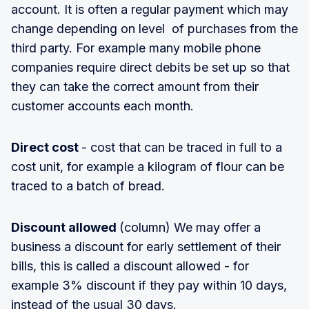
account. It is often a regular payment which may
change depending on level of purchases from the
third party. For example many mobile phone
companies require direct debits be set up so that
they can take the correct amount from their
customer accounts each month.
Direct cost
- cost that can be traced in full to a
cost unit, for example a kilogram of flour can be
traced to a batch of bread.
Discount allowed
(column) We may offer a
business a discount for early settlement of their
bills, this is called a discount allowed - for
example 3% discount if they pay within 10 days,
instead of the usual 30 days.