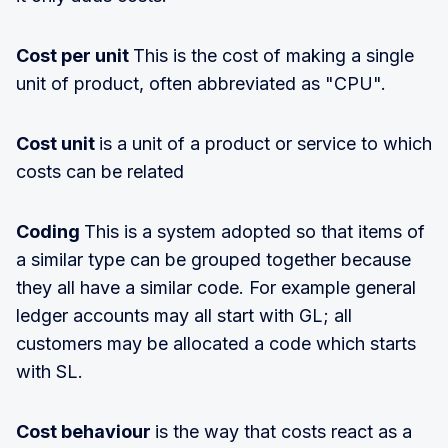
Cost per unit
This is the cost of making a single
unit of product, often abbreviated as "CPU".
Cost unit
is a unit of a product or service to which
costs can be related
Coding
This is a system adopted so that items of
a similar type can be grouped together because
they all have a similar code. For example general
ledger accounts may all start with GL; all
customers may be allocated a code which starts
with SL.
Cost behaviour
is the way that costs react as a