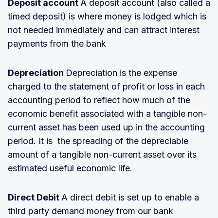
Deposit account
A deposit account (also called a
timed deposit) is where money is lodged which is
not needed immediately and can attract interest
payments from the bank
Depreciation
Depreciation is the expense
charged to the statement of profit or loss in each
accounting period to reflect how much of the
economic benefit associated with a tangible non-
current asset has been used up in the accounting
period. It is the spreading of the depreciable
amount of a tangible non-current asset over its
estimated useful economic life.
Direct Debit
A direct debit is set up to enable a
third party demand money from our bank