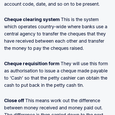
account code, date, and so on to be present.
Cheque clearing system
This is the system
which operates country-wide where banks use a
central agency to transfer the cheques that they
have received between each other and transfer
the money to pay the cheques raised.
Cheque requisition form
They will use this form
as authorisation to issue a cheque made payable
to ‘Cash’ so that the petty cashier can obtain the
cash to put back in the petty cash tin.
Close off
This means work out the difference
between money received and money paid out.
The difference is then carried down to the next