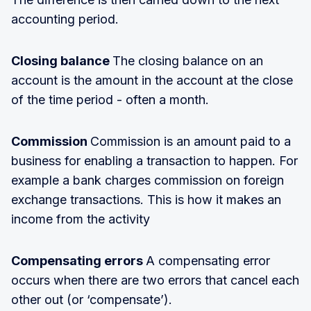
accounting period.
Closing balance
The closing balance on an
account is the amount in the account at the close
of the time period - often a month.
Commission
Commission is an amount paid to a
business for enabling a transaction to happen. For
example a bank charges commission on foreign
exchange transactions. This is how it makes an
income from the activity
Compensating errors
A compensating error
occurs when there are two errors that cancel each
other out (or ‘compensate’).