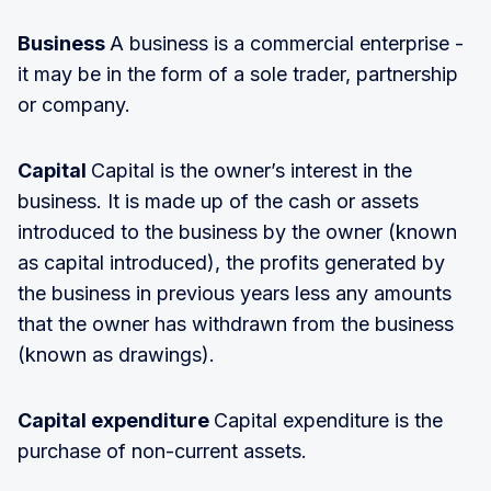
Business
A business is a commercial enterprise -
it may be in the form of a sole trader, partnership
or company.
Capital
Capital is the owner’s interest in the
business. It is made up of the cash or assets
introduced to the business by the owner (known
as capital introduced), the profits generated by
the business in previous years less any amounts
that the owner has withdrawn from the business
(known as drawings).
Capital expenditure
Capital expenditure is the
purchase of non-current assets.