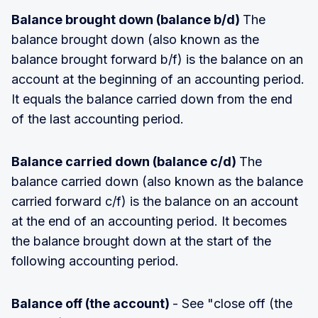
Balance brought down (balance b/d)
The
balance brought down (also known as the
balance brought forward b/f) is the balance on an
account at the beginning of an accounting period.
It equals the balance carried down from the end
of the last accounting period.
Balance carried down (balance c/d)
The
balance carried down (also known as the balance
carried forward c/f) is the balance on an account
at the end of an accounting period. It becomes
the balance brought down at the start of the
following accounting period.
Balance off (the account)
- See "close off (the