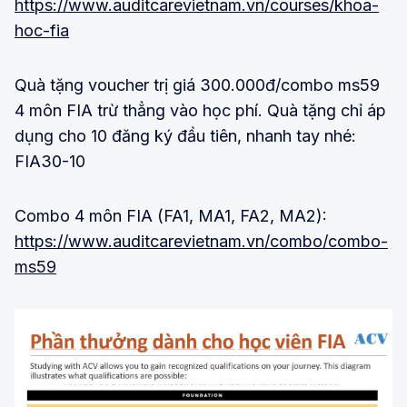
https://www.auditcarevietnam.vn/courses/khoa-
hoc-fia
Quà tặng voucher trị giá 300.000đ/combo ms59
4 môn FIA trừ thẳng vào học phí. Quà tặng chỉ áp
dụng cho 10 đăng ký đầu tiên, nhanh tay nhé:
FIA30-10
Combo 4 môn FIA (FA1, MA1, FA2, MA2):
https://www.auditcarevietnam.vn/combo/combo-
ms59