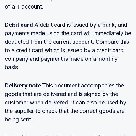
of a T account.
Debit card
A debit card is issued by a bank, and
payments made using the card will immediately be
deducted from the current account. Compare this
to a credit card which is issued by a credit card
company and payment is made on a monthly
basis.
Delivery note
This document accompanies the
goods that are delivered and is signed by the
customer when delivered. It can also be used by
the supplier to check that the correct goods are
being sent.