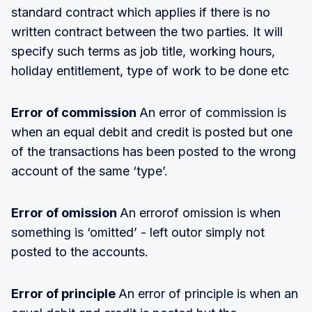
standard contract which applies if there is no
written contract between the two parties. It will
specify such terms as job title, working hours,
holiday entitlement, type of work to be done etc
Error of commission
An error of commission is
when an equal debit and credit is posted but one
of the transactions has been posted to the wrong
account of the same ‘type’.
Error of omission
An errorof omission is when
something is ‘omitted’ - left outor simply not
posted to the accounts.
Error of principle
An error of principle is when an