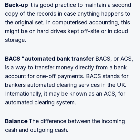
Back-up
It is good practice to maintain a second
copy of the records in case anything happens to
the original set. In computerised accounting, this
might be on hard drives kept off-site or in cloud
storage.
BACS "automated bank transfer
BACS, or ACS,
is a way to transfer money directly from a bank
account for one-off payments. BACS stands for
bankers automated clearing services in the UK.
Internationally, it may be known as an ACS, for
automated clearing system.
Balance
The difference between the incoming
cash and outgoing cash.