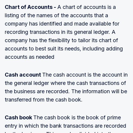
Chart of Accounts -
A chart of accounts is a
listing of the names of the accounts that a
company has identified and made available for
recording transactions in its general ledger. A
company has the flexibility to tailor its chart of
accounts to best suit its needs, including adding
accounts as needed
Cash account
The cash account is the account in
the general ledger where the cash transactions of
the business are recorded. The information will be
transferred from the cash book.
Cash book
The cash book is the book of prime
entry in which the bank transactions are recorded