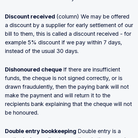
Discount received
(column) We may be offered
a discount by a supplier for early settlement of our
bill to them, this is called a discount received - for
example 5% discount if we pay within 7 days,
instead of the usual 30 days.
Dishonoured cheque
If there are insufficient
funds, the cheque is not signed correctly, or is
drawn fraudulently, then the paying bank will not
make the payment and will return it to the
recipients bank explaining that the cheque will not
be honoured.
Double entry bookkeeping
Double entry is a