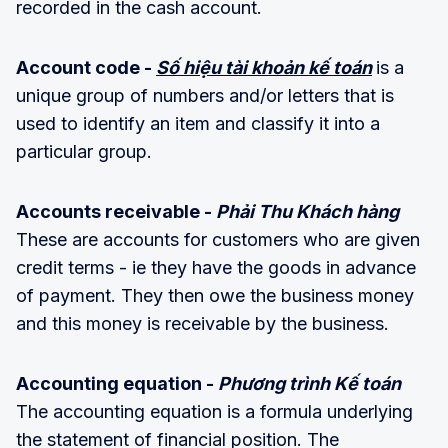
recorded in the cash account.
Account code -
Số hiệu tài khoản kế toán
is a
unique group of numbers and/or letters that is
used to identify an item and classify it into a
particular group.
Accounts receivable -
Phải Thu Khách hàng
These are accounts for customers who are given
credit terms - ie they have the goods in advance
of payment. They then owe the business money
and this money is receivable by the business.
Accounting equation -
Phương trình Kế toán
The accounting equation is a formula underlying
the statement of financial position. The