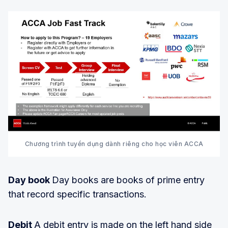
Chương trình tuyển dụng dành riêng cho học viên ACCA
Day book
Day books are books of prime entry
that record specific transactions.
Debit
A debit entry is made on the left hand side