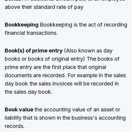
above their standard rate of pay
Bookkeeping
Bookkeeping is the act of recording
financial transactions.
Book(s) of prime entry
(Also known as day
books or books of original entry) The books of
prime entry are the first place that original
documents are recorded. For example in the sales
day book the sales invoices will be recorded in
the sales day book.
Book value
the accounting value of an asset or
liability that is shown in the business's accounting
records.