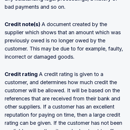
bad payments and so on.
Credit note(s)
A document created by the
supplier which shows that an amount which was
previously owed is no longer owed by the
customer. This may be due to for example, faulty,
incorrect or damaged goods.
Credit rating
A credit rating is given to a
customer, and determines how much credit the
customer will be allowed. It will be based on the
references that are received from their bank and
other suppliers. If a customer has an excellent
reputation for paying on time, then a large credit
rating can be given. If the customer has not been