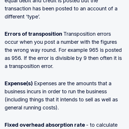
equal debit and credit is posted but the
transaction has been posted to an account of a
different ‘type’.
Errors of transposition
Transposition errors
occur when you post a number with the figures
the wrong way round. For example 965 is posted
as 956. If the error is divisible by 9 then often it is
a transposition error.
Expense(s)
Expenses are the amounts that a
business incurs in order to run the business
(including things that it intends to sell as well as
general running costs).
Fixed overhead absorption rate
- to calculate