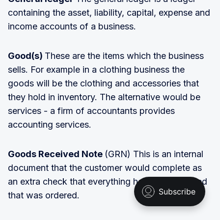
containing the asset, liability, capital, expense and
income accounts of a business.
Good(s)
These are the items which the business
sells. For example in a clothing business the
goods will be the clothing and accessories that
they hold in inventory. The alternative would be
services - a firm of accountants provides
accounting services.
Goods Received Note
(GRN) This is an internal
document that the customer would complete as
an extra check that everything has been received
that was ordered.