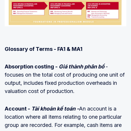
Glossary of Terms - FA1 & MA1
Absorption costing -
Giá thành phân bổ
-
focuses on the total cost of producing one unit of
output, includes fixed production overheads in
valuation cost of production.
Account -
Tài khoản kế toán -
An account is a
location where all items relating to one particular
group are recorded. For example, cash items are