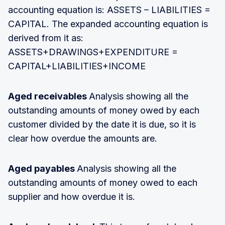
accounting equation is: ASSETS – LIABILITIES =
CAPITAL. The expanded accounting equation is
derived from it as:
ASSETS+DRAWINGS+EXPENDITURE =
CAPITAL+LIABILITIES+INCOME
Aged receivables
Analysis showing all the
outstanding amounts of money owed by each
customer divided by the date it is due, so it is
clear how overdue the amounts are.
Aged payables
Analysis showing all the
outstanding amounts of money owed to each
supplier and how overdue it is.