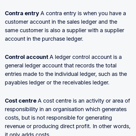
Contra entry
A contra entry is when you have a
customer account in the sales ledger and the
same customer is also a supplier with a supplier
account in the purchase ledger.
Control account
A ledger control account is a
general ledger account that records the total
entries made to the individual ledger, such as the
payables ledger or the receivables ledger.
Cost centre
A cost centre is an activity or area of
responsibility in an organisation which generates
costs, but is not responsible for generating
revenue or producing direct profit. In other words,
it only adds costs.