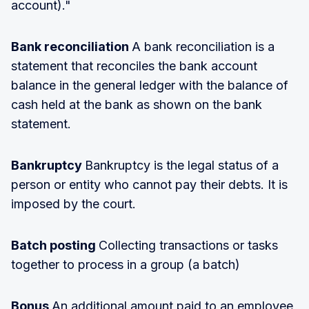
account)."
Bank reconciliation
A bank reconciliation is a
statement that reconciles the bank account
balance in the general ledger with the balance of
cash held at the bank as shown on the bank
statement.
Bankruptcy
Bankruptcy is the legal status of a
person or entity who cannot pay their debts. It is
imposed by the court.
Batch posting
Collecting transactions or tasks
together to process in a group (a batch)
Bonus
An additional amount paid to an employee