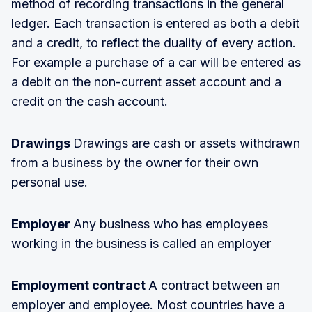
method of recording transactions in the general
ledger. Each transaction is entered as both a debit
and a credit, to reflect the duality of every action.
For example a purchase of a car will be entered as
a debit on the non-current asset account and a
credit on the cash account.
Drawings
Drawings are cash or assets withdrawn
from a business by the owner for their own
personal use.
Employer
Any business who has employees
working in the business is called an employer
Employment contract
A contract between an
employer and employee. Most countries have a