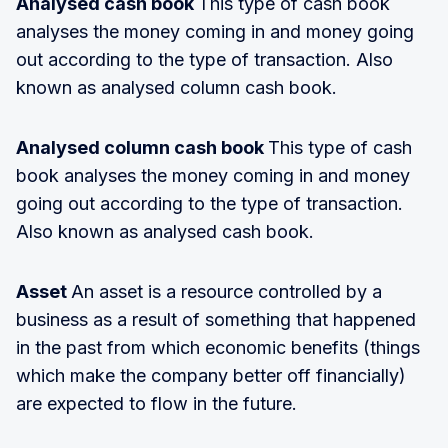
Analysed cash book
This type of cash book
analyses the money coming in and money going
out according to the type of transaction. Also
known as analysed column cash book.
Analysed column cash book
This type of cash
book analyses the money coming in and money
going out according to the type of transaction.
Also known as analysed cash book.
Asset
An asset is a resource controlled by a
business as a result of something that happened
in the past from which economic benefits (things
which make the company better off financially)
are expected to flow in the future.