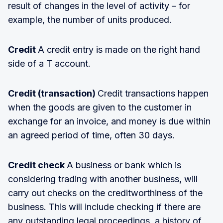
result of changes in the level of activity – for
example, the number of units produced.
Credit
A credit entry is made on the right hand
side of a T account.
Credit (transaction)
Credit transactions happen
when the goods are given to the customer in
exchange for an invoice, and money is due within
an agreed period of time, often 30 days.
Credit check
A business or bank which is
considering trading with another business, will
carry out checks on the creditworthiness of the
business. This will include checking if there are
any outstanding legal proceedings, a history of