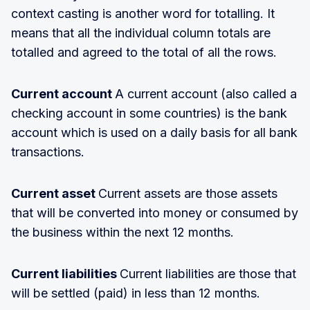
context casting is another word for totalling. It
means that all the individual column totals are
totalled and agreed to the total of all the rows.
Current account
A current account (also called a
checking account in some countries) is the bank
account which is used on a daily basis for all bank
transactions.
Current asset
Current assets are those assets
that will be converted into money or consumed by
the business within the next 12 months.
Current liabilities
Current liabilities are those that
will be settled (paid) in less than 12 months.