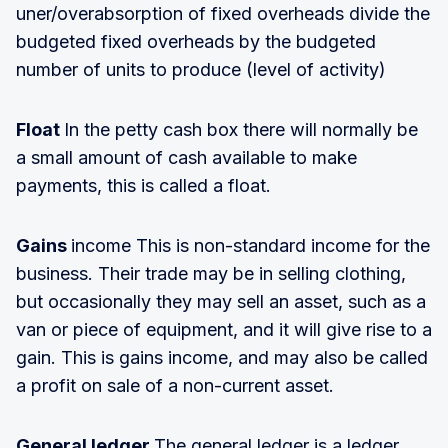
uner/overabsorption of fixed overheads divide the
budgeted fixed overheads by the budgeted
number of units to produce (level of activity)
Float
In the petty cash box there will normally be
a small amount of cash available to make
payments, this is called a float.
Gains
income This is non-standard income for the
business. Their trade may be in selling clothing,
but occasionally they may sell an asset, such as a
van or piece of equipment, and it will give rise to a
gain. This is gains income, and may also be called
a profit on sale of a non-current asset.
General ledger
The general ledger is a ledger